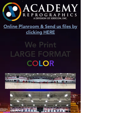
Online Planroom & Send us files by
clicking HERE
We Print
LARGE FORMAT
C
O
L
O
R